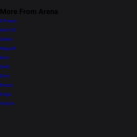
More From Arena
S-Presso
Alto K10
Celerio
WagonR
Eeco
Swift
Dzire
Brezza
Ertiga
Victoris