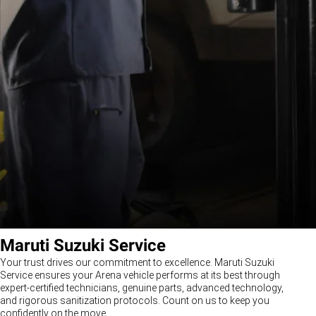
Maruti Suzuki Service
Your trust drives our commitment to excellence. Maruti Suzuki
Service ensures your Arena vehicle performs at its best through
expert-certified technicians, genuine parts, advanced technology,
and rigorous sanitization protocols. Count on us to keep you
confidently on the move.