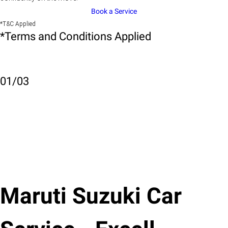
Book a Service
*T&C Applied
*Terms and Conditions Applied
01
/
03
Maruti Suzuki Car