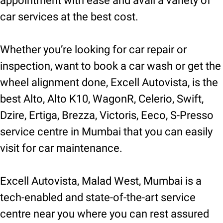
appointment with ease and avail a variety of
car services at the best cost.
Whether you’re looking for car repair or
inspection, want to book a car wash or get the
wheel alignment done, Excell Autovista, is the
best Alto, Alto K10, WagonR, Celerio, Swift,
Dzire, Ertiga, Brezza, Victoris, Eeco, S-Presso
service centre in Mumbai that you can easily
visit for car maintenance.
Excell Autovista, Malad West, Mumbai is a
tech-enabled and state-of-the-art service
centre near you where you can rest assured