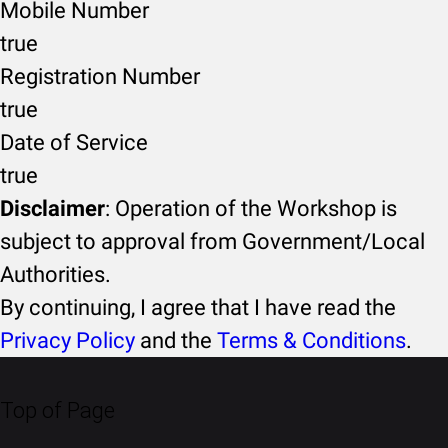
Mobile Number
true
Registration Number
true
Date of Service
true
Disclaimer
: Operation of the Workshop is
subject to approval from Government/Local
Authorities.
By continuing, I agree that I have read the
Privacy Policy
and the
Terms & Conditions
.
Top of Page