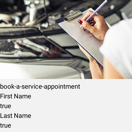
book-a-service-appointment
First Name
true
Last Name
true