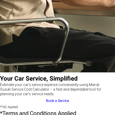
Your Car Service, Simplified
Estimate your car’s service expense conveniently using Maruti
Suzuki Service Cost Calculator – a fast and dependable tool for
planning your car’s service needs.
Book a Service
*T&C Applied
*Terms and Conditions Applied