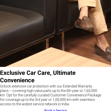
Exclusive Car Care, Ultimate
Convenience
Unlock extensive car protection with our Extended Warranty
plans – covering high-value parts up to the 6th year or 1,60,000
km. Opt for the carefully curated Customer Convenience Package
for coverage up to the 3rd year or 1,00,000 km with seamless
access to the widest service network in India.
Book a Service