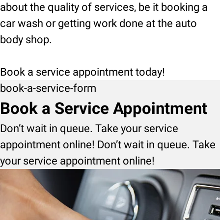
about the quality of services, be it booking a
car wash or getting work done at the auto
body shop.
Book a service appointment today!
book-a-service-form
Book a Service Appointment
Don’t wait in queue. Take your service
appointment online! Don’t wait in queue. Take
your service appointment online!