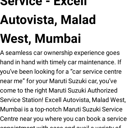
Service - Excell
Autovista, Malad
West, Mumbai
A seamless car ownership experience goes
hand in hand with timely car maintenance. If
you’ve been looking for a “car service centre
near me” for your Maruti Suzuki car, you’ve
come to the right Maruti Suzuki Authorized
Service Station! Excell Autovista, Malad West,
Mumbai is a top-notch Maruti Suzuki Service
Centre near you where you can book a service