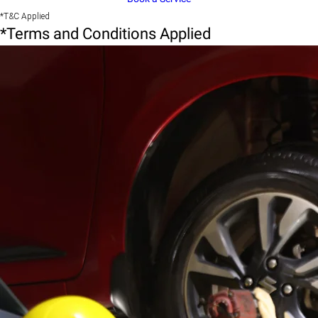
*T&C Applied
*Terms and Conditions Applied